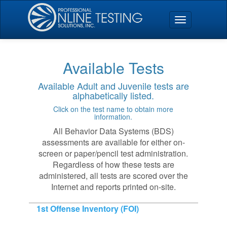
Available Tests
Available Adult and Juvenile tests are
alphabetically listed.
Click on the test name to obtain more
information.
All Behavior Data Systems (BDS)
assessments are available for either on-
screen or paper/pencil test administration.
Regardless of how these tests are
administered, all tests are scored over the
Internet and reports printed on-site.
1st Offense Inventory (FOI)