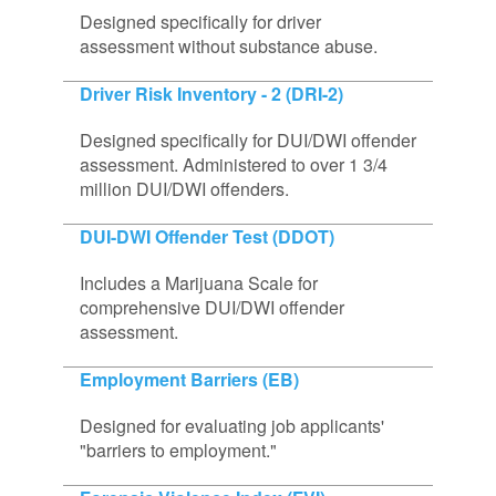
Designed specifically for driver
assessment without substance abuse.
Driver Risk Inventory - 2 (DRI-2)
Designed specifically for DUI/DWI offender
assessment. Administered to over 1 3/4
million DUI/DWI offenders.
DUI-DWI Offender Test (DDOT)
Includes a Marijuana Scale for
comprehensive DUI/DWI offender
assessment.
Employment Barriers (EB)
Designed for evaluating job applicants'
"barriers to employment."