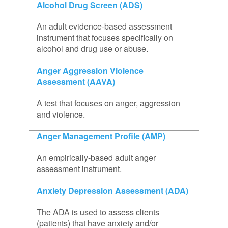
Alcohol Drug Screen (ADS)
An adult evidence-based assessment
instrument that focuses specifically on
alcohol and drug use or abuse.
Anger Aggression Violence
Assessment (AAVA)
A test that focuses on anger, aggression
and violence.
Anger Management Profile (AMP)
An empirically-based adult anger
assessment instrument.
Anxiety Depression Assessment (ADA)
The ADA is used to assess clients
(patients) that have anxiety and/or