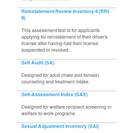
Reinstatement Review Inventory II (RRI-
II)
This assessment test is for applicants
applying for reinstatement of their driver's
license after having had their license
suspended or revoked.
Self Audit (SA)
Designed for adult (male and female)
counseling and treatment intake.
Self-Assessment Index (SAX)
Designed for welfare recipient screening in
welfare-to-work programs.
Sexual Adjustment Inventory (SAI)