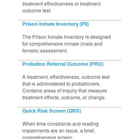
treatment effectiveness or treatment
outcome test.
Prison Inmate Inventory (PII)
The Prison Inmate Inventory is designed
for comprehensive inmate (male and
female) assessment.
Probation Referral Outcome (PRO)
A treatment, effectiveness, outcome test
that is administered to probationers.
Contains areas of inquiry that measure
treatment effects, outcome, or change.
Quick Risk Screen (QRS)
When time constraints and reading
impairments are an issue, a brief,
comprehensive screen.