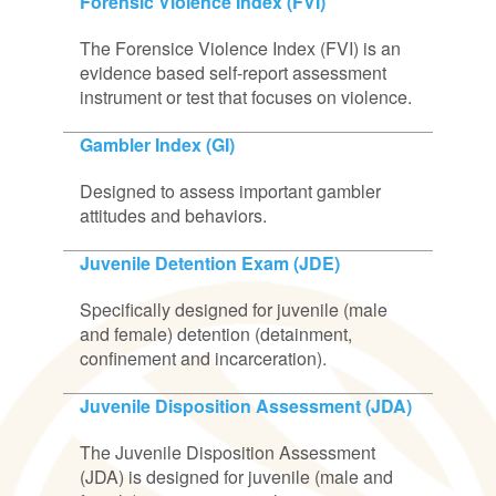
Forensic Violence Index (FVI)
The Forensice Violence Index (FVI) is an
evidence based self-report assessment
instrument or test that focuses on violence.
Gambler Index (GI)
Designed to assess important gambler
attitudes and behaviors.
Juvenile Detention Exam (JDE)
Specifically designed for juvenile (male
and female) detention (detainment,
confinement and incarceration).
Juvenile Disposition Assessment (JDA)
The Juvenile Disposition Assessment
(JDA) is designed for juvenile (male and