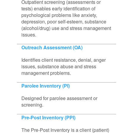
Outpatient screening (assessments or
tests) enables early identification of
psychological problems like anxiety,
depression, poor self-esteem, substance
(alcohol/drug) use and stress management
issues.
Outreach Assessment (OA)
Identifies client resistance, denial, anger
issues, substance abuse and stress
management problems.
Parolee Inventory (PI)
Designed for parolee assessment or
screening.
Pre-Post Inventory (PPI)
The Pre-Post Inventory is a client (patient)