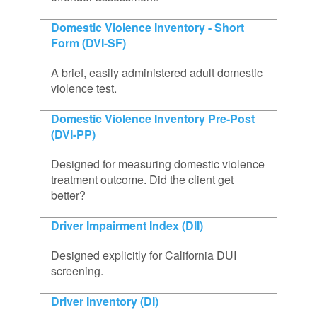
Domestic Violence Inventory - Short
Form (DVI-SF)
A brief, easily administered adult domestic
violence test.
Domestic Violence Inventory Pre-Post
(DVI-PP)
Designed for measuring domestic violence
treatment outcome. Did the client get
better?
Driver Impairment Index (DII)
Designed explicitly for California DUI
screening.
Driver Inventory (DI)