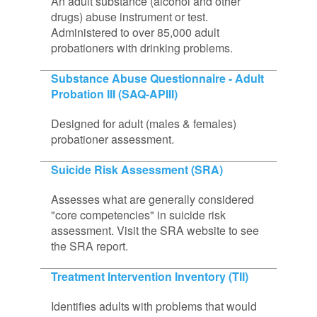
An adult substance (alcohol and other
drugs) abuse instrument or test.
Administered to over 85,000 adult
probationers with drinking problems.
Substance Abuse Questionnaire - Adult
Probation III (SAQ-APIII)
Designed for adult (males & females)
probationer assessment.
Suicide Risk Assessment (SRA)
Assesses what are generally considered
"core competencies" in suicide risk
assessment. Visit the SRA website to see
the SRA report.
Treatment Intervention Inventory (TII)
Identifies adults with problems that would