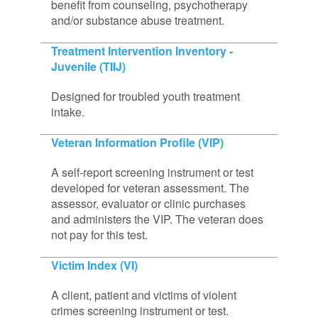
benefit from counseling, psychotherapy
and/or substance abuse treatment.
Treatment Intervention Inventory -
Juvenile (TIIJ)
Designed for troubled youth treatment
intake.
Veteran Information Profile (VIP)
A self-report screening instrument or test
developed for veteran assessment. The
assessor, evaluator or clinic purchases
and administers the VIP. The veteran does
not pay for this test.
Victim Index (VI)
A client, patient and victims of violent
crimes screening instrument or test.