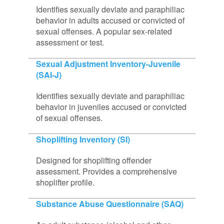
Identifies sexually deviate and paraphiliac
behavior in adults accused or convicted of
sexual offenses. A popular sex-related
assessment or test.
Sexual Adjustment Inventory-Juvenile
(SAI-J)
Identifies sexually deviate and paraphiliac
behavior in juveniles accused or convicted
of sexual offenses.
Shoplifting Inventory (SI)
Designed for shoplifting offender
assessment. Provides a comprehensive
shoplifter profile.
Substance Abuse Questionnaire (SAQ)