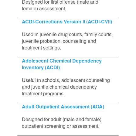
Designed for first offense (male and
female) assessment.
ACDI-Corrections Version II (ACDI-CVII)
Used in juvenile drug courts, family courts,
juvenile probation, counseling and
treatment settings.
Adolescent Chemical Dependency
Inventory (ACDI)
Useful in schools, adolescent counseling
and juvenile chemical dependency
treatment programs.
Adult Outpatient Assessment (AOA)
Designed for adult (male and female)
outpatient screening or assessment.