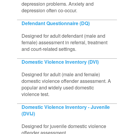
depression problems. Anxiety and
depression often co-occur.
Defendant Questionnaire (DQ)
Designed for adult defendant (male and
female) assessment in referral, treatment
and court-related settings.
Domestic Violence Inventory (DVI)
Designed for adult (male and female)
domestic violence offender assessment. A
popular and widely used domestic
violence test.
Domestic Violence Inventory - Juvenile
(DVIJ)
Designed for juvenile domestic violence
offender assessment.