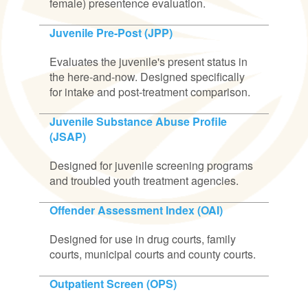
female) presentence evaluation.
Juvenile Pre-Post (JPP)
Evaluates the juvenile's present status in
the here-and-now. Designed specifically
for intake and post-treatment comparison.
Juvenile Substance Abuse Profile
(JSAP)
Designed for juvenile screening programs
and troubled youth treatment agencies.
Offender Assessment Index (OAI)
Designed for use in drug courts, family
courts, municipal courts and county courts.
Outpatient Screen (OPS)