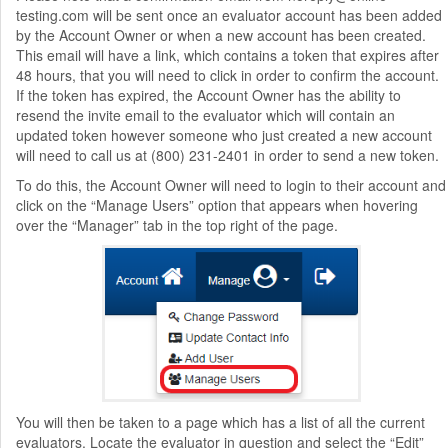
testing.com will be sent once an evaluator account has been added
by the Account Owner or when a new account has been created.
This email will have a link, which contains a token that expires after
48 hours, that you will need to click in order to confirm the account.
If the token has expired, the Account Owner has the ability to
resend the invite email to the evaluator which will contain an
updated token however someone who just created a new account
will need to call us at (800) 231-2401 in order to send a new token.
To do this, the Account Owner will need to login to their account and
click on the “Manage Users” option that appears when hovering
over the “Manager” tab in the top right of the page.
You will then be taken to a page which has a list of all the current
evaluators. Locate the evaluator in question and select the “Edit”