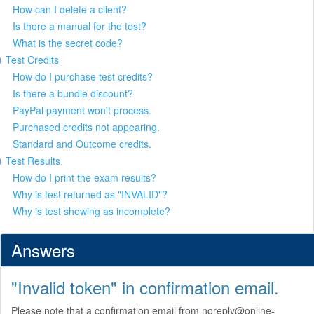
How can I delete a client?
Is there a manual for the test?
What is the secret code?
Test Credits
How do I purchase test credits?
Is there a bundle discount?
PayPal payment won't process.
Purchased credits not appearing.
Standard and Outcome credits.
Test Results
How do I print the exam results?
Why is test returned as "INVALID"?
Why is test showing as incomplete?
Answers
"Invalid token" in confirmation email.
Please note that a confirmation email from noreply@online-