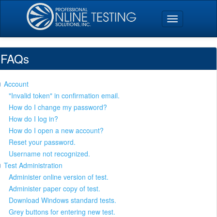
FAQs
Account
"Invalid token" in confirmation email.
How do I change my password?
How do I log in?
How do I open a new account?
Reset your password.
Username not recognized.
Test Administration
Administer online version of test.
Administer paper copy of test.
Download Windows standard tests.
Grey buttons for entering new test.