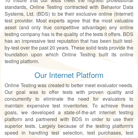
To insure that our tests meet the highest professional
standards, Online Testing contracted with Behavior Data
Systems, Ltd. (BDS) to be their exclusive online (Internet)
test provider. Most experts agree that the most valuable
asset (and only true competitive advantage) any online
testing company has is the quality of the tests it offers. BDS
has an impressive test reputation that has been built test-
by-test over the past 20 years. These solid tests provide the
foundation upon which Online Testing built its online
testing platform.
Our Internet Platform
Online Testing was created to better meet evaluator needs.
Our goal was to offer tests with proven quality and
concurrently to eliminate the need for evaluators to
maintain expensive test inventories. To achieve these
goals, we developed a state-of-the-art internet testing
platform and partnered with BDS in order to use their
superior tests. Largely because of the testing platform's
speed in handling test selection, test purchases, test