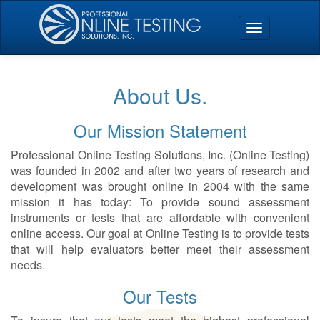
About Us.
Our Mission Statement
Professional Online Testing Solutions, Inc. (Online Testing)
was founded in 2002 and after two years of research and
development was brought online in 2004 with the same
mission it has today: To provide sound assessment
instruments or tests that are affordable with convenient
online access. Our goal at Online Testing is to provide tests
that will help evaluators better meet their assessment
needs.
Our Tests