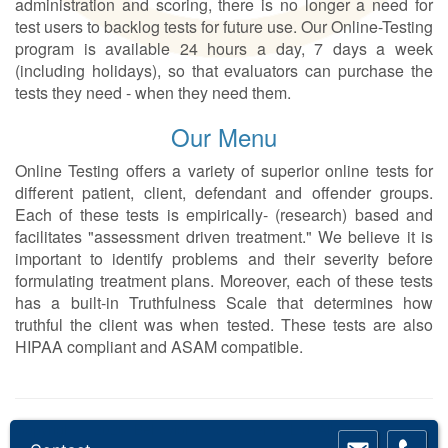
administration and scoring, there is no longer a need for
test users to backlog tests for future use. Our Online-Testing
program is available 24 hours a day, 7 days a week
(including holidays), so that evaluators can purchase the
tests they need - when they need them.
Our Menu
Online Testing offers a variety of superior online tests for
different patient, client, defendant and offender groups.
Each of these tests is empirically- (research) based and
facilitates "assessment driven treatment." We believe it is
important to identify problems and their severity before
formulating treatment plans. Moreover, each of these tests
has a built-in Truthfulness Scale that determines how
truthful the client was when tested. These tests are also
HIPAA compliant and ASAM compatible.
Copyright © 2026. Behavior Data Systems, Ltd. All Rights