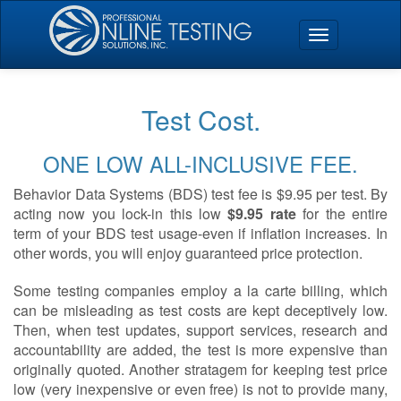
Test Cost.
ONE LOW ALL-INCLUSIVE FEE.
Behavior Data Systems (BDS) test fee is $9.95 per test. By
acting now you lock-in this low
$9.95 rate
for the entire
term of your BDS test usage-even if inflation increases. In
other words, you will enjoy guaranteed price protection.
Some testing companies employ a la carte billing, which
can be misleading as test costs are kept deceptively low.
Then, when test updates, support services, research and
accountability are added, the test is more expensive than
originally quoted. Another stratagem for keeping test price
low (very inexpensive or even free) is not to provide many,