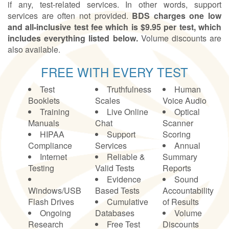
if any, test-related services. In other words, support
services are often not provided.
BDS charges one low
and all-inclusive test fee which is $9.95 per test, which
includes everything listed below.
Volume discounts are
also available.
FREE WITH EVERY TEST
Test
Truthfulness
Human
Booklets
Scales
Voice Audio
Training
Live Online
Optical
Manuals
Chat
Scanner
HIPAA
Support
Scoring
Compliance
Services
Annual
Internet
Reliable &
Summary
Testing
Valid Tests
Reports
Evidence
Sound
Windows/USB
Based Tests
Accountability
Flash Drives
Cumulative
of Results
Ongoing
Databases
Volume
Research
Free Test
Discounts