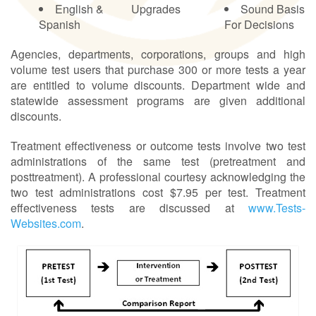
English &
Upgrades
Sound Basis
Spanish
For Decisions
Agencies, departments, corporations, groups and high
volume test users that purchase 300 or more tests a year
are entitled to volume discounts. Department wide and
statewide assessment programs are given additional
discounts.
Treatment effectiveness or outcome tests involve two test
administrations of the same test (pretreatment and
posttreatment). A professional courtesy acknowledging the
two test administrations cost $7.95 per test. Treatment
effectiveness tests are discussed at
www.Tests-
Websites.com
.