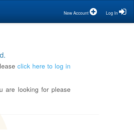
New Account
Log In
d.
please
click here to log in
u are looking for please