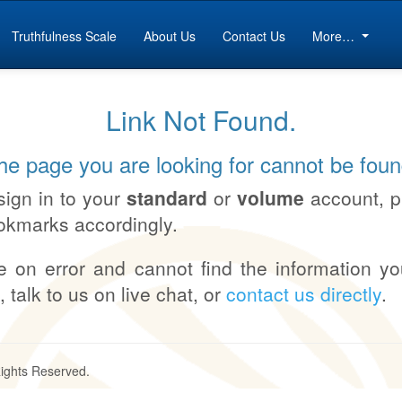
Truthfulness Scale
About Us
Contact Us
More…
Link Not Found.
he page you are looking for cannot be foun
sign in to your
standard
or
volume
account, 
okmarks accordingly.
e on error and cannot find the information yo
, talk to us on live chat, or
contact us directly
.
Rights Reserved.