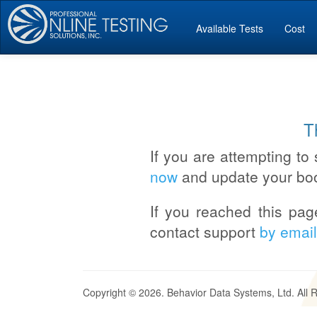
Available Tests
Cost
T
If you are attempting to 
now
and update your bo
If you reached this pag
contact support
by email
Copyright © 2026. Behavior Data Systems, Ltd. All 