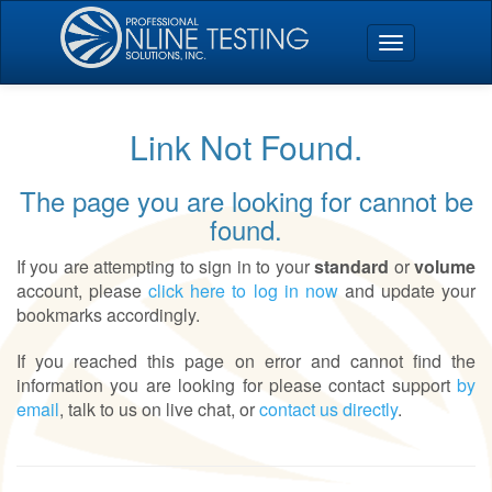
Link Not Found.
The page you are looking for cannot be
found.
If you are attempting to sign in to your
standard
or
volume
account, please
click here to log in now
and update your
bookmarks accordingly.
If you reached this page on error and cannot find the
information you are looking for please contact support
by
email
, talk to us on live chat, or
contact us directly
.