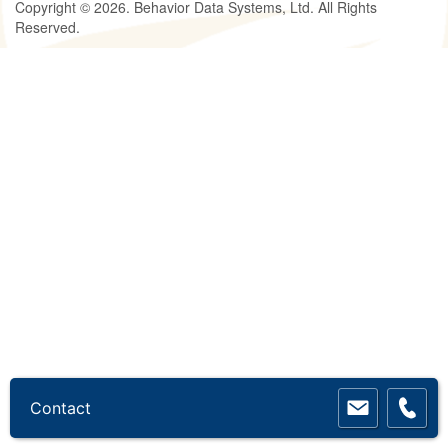
Copyright © 2026. Behavior Data Systems, Ltd. All Rights
Reserved.
Contact