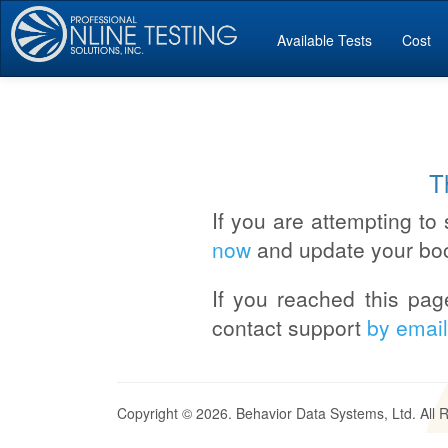
Available Tests
Cost
T
If you are attempting to 
now
and update your bo
If you reached this pag
contact support
by email
Copyright © 2026. Behavior Data Systems, Ltd. All 