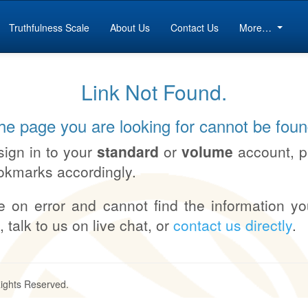
Truthfulness Scale
About Us
Contact Us
More…
Link Not Found.
he page you are looking for cannot be foun
sign in to your
standard
or
volume
account, 
okmarks accordingly.
e on error and cannot find the information yo
, talk to us on live chat, or
contact us directly
.
Rights Reserved.