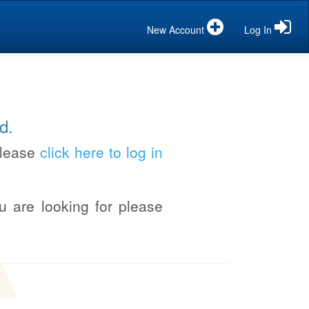
New Account
Log In
d.
please
click here to log in
u are looking for please