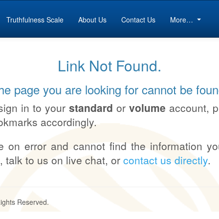
Truthfulness Scale
About Us
Contact Us
More…
Link Not Found.
he page you are looking for cannot be foun
sign in to your
standard
or
volume
account, 
okmarks accordingly.
e on error and cannot find the information yo
, talk to us on live chat, or
contact us directly
.
Rights Reserved.