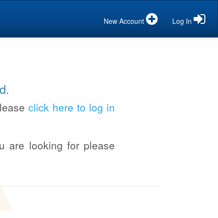
New Account
Log In
d.
please
click here to log in
u are looking for please