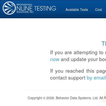
Available Tests
Cost
T
If you are attempting to 
now
and update your bo
If you reached this pag
contact support
by email
Copyright © 2026. Behavior Data Systems, Ltd. All 