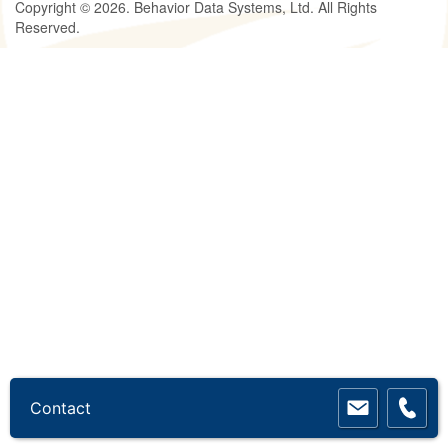
Copyright © 2026. Behavior Data Systems, Ltd. All Rights
Reserved.
Contact