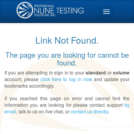
Link Not Found.
The page you are looking for cannot be
found.
If you are attempting to sign in to your
standard
or
volume
account, please
click here to log in now
and update your
bookmarks accordingly.
If you reached this page on error and cannot find the
information you are looking for please contact support
by
email
, talk to us on live chat, or
contact us directly
.