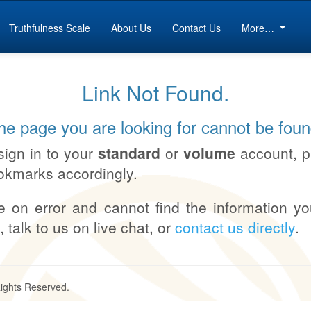
Truthfulness Scale
About Us
Contact Us
More…
Link Not Found.
he page you are looking for cannot be foun
sign in to your
standard
or
volume
account, 
okmarks accordingly.
e on error and cannot find the information yo
, talk to us on live chat, or
contact us directly
.
Rights Reserved.