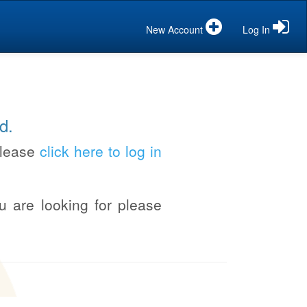
New Account
Log In
d.
please
click here to log in
u are looking for please