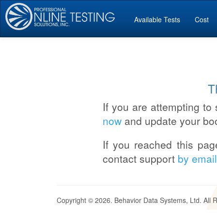
Available Tests
Cost
T
If you are attempting to 
now
and update your bo
If you reached this pag
contact support
by email
Copyright © 2026. Behavior Data Systems, Ltd. All 