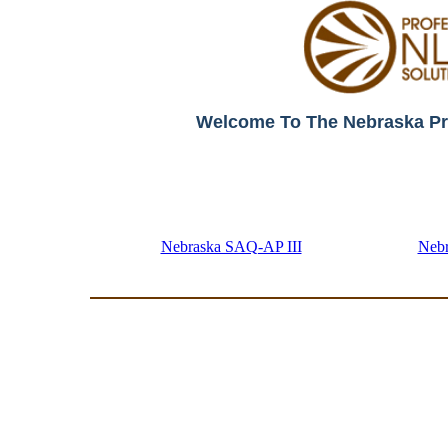
Welcome To The Nebraska Pr
Nebraska SAQ-AP III
Neb