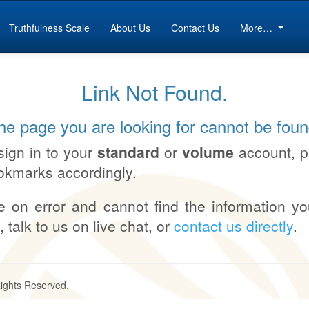
Truthfulness Scale
About Us
Contact Us
More…
Link Not Found.
he page you are looking for cannot be foun
sign in to your
standard
or
volume
account, 
okmarks accordingly.
e on error and cannot find the information yo
, talk to us on live chat, or
contact us directly
.
Rights Reserved.