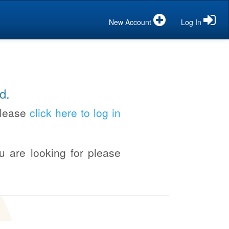
New Account
Log In
d.
please
click here to log in
u are looking for please