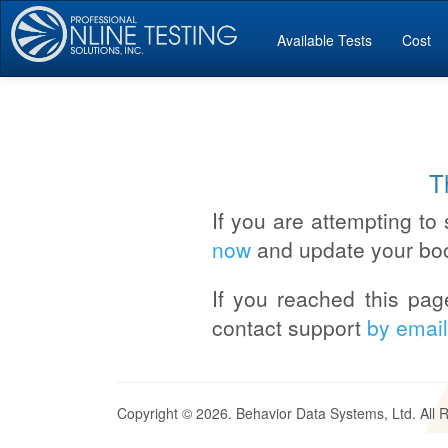
Available Tests
Cost
T
If you are attempting to 
now
and update your bo
If you reached this pag
contact support
by email
Copyright © 2026. Behavior Data Systems, Ltd. All 