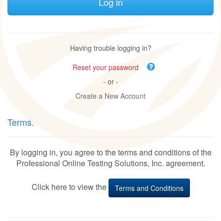
Having trouble logging in?
Reset your password
- or -
Create a New Account
Terms.
By logging in, you agree to the terms and conditions of the
Professional Online Testing Solutions, Inc. agreement.
Click here to view the
Terms and Conditions