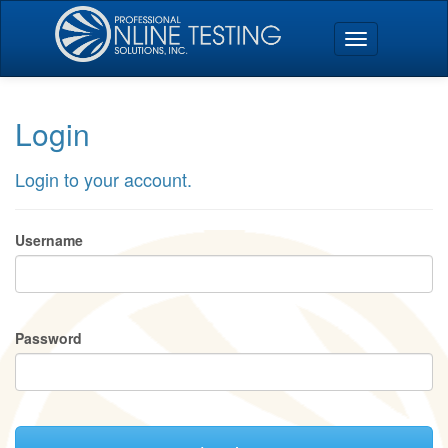
Login
Login to your account.
Username
Password